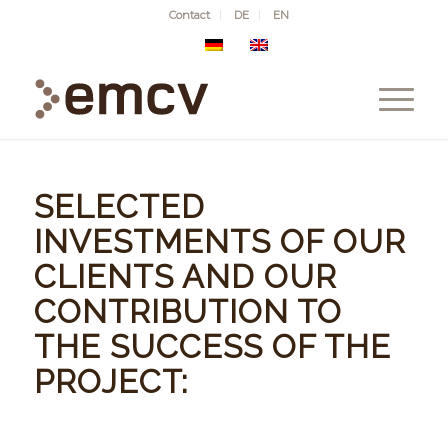
Contact
DE
EN
SELECTED
INVESTMENTS OF OUR
CLIENTS AND OUR
CONTRIBUTION TO
THE SUCCESS OF THE
PROJECT: