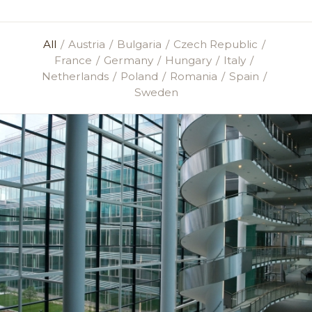
All
/
Austria
/
Bulgaria
/
Czech Republic
/
France
/
Germany
/
Hungary
/
Italy
/
Netherlands
/
Poland
/
Romania
/
Spain
/
Sweden