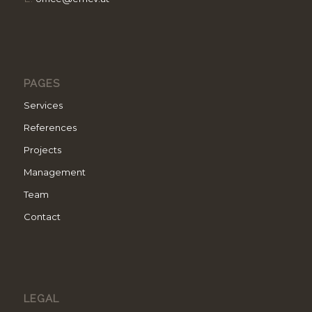
PAGES
Services
References
Projects
Management
Team
Contact
LEGAL