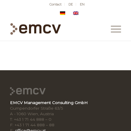
Contact
DE
EN
EMCV Management Consulting GmbH
Gumpendorfer Straße 63/5
A - 1060 Wien, Austria
T: +43 1 71 44 888 – 0
F: +43 1 71 44 888 – 88
E:
office@emcv.at