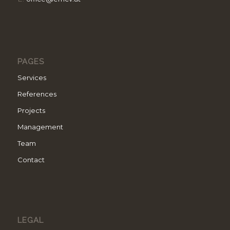
PAGES
Services
References
Projects
Management
Team
Contact
LEGAL