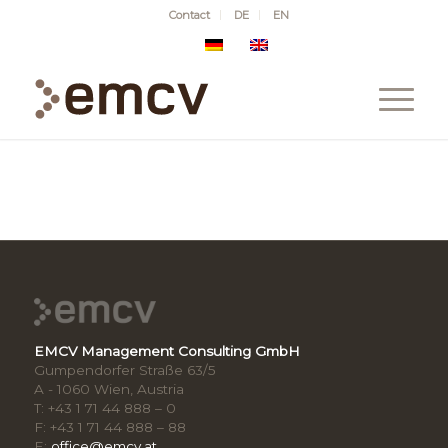
Contact
DE
EN
EMCV Management Consulting GmbH
Gumpendorfer Straße 63/5
A - 1060 Wien, Austria
T: +43 1 71 44 888 – 0
F: +43 1 71 44 888 – 88
E:
office@emcv.at