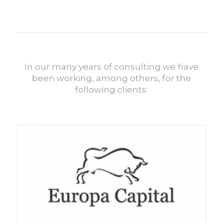
In our many years of consulting we have
been working, among others, for the
following clients: