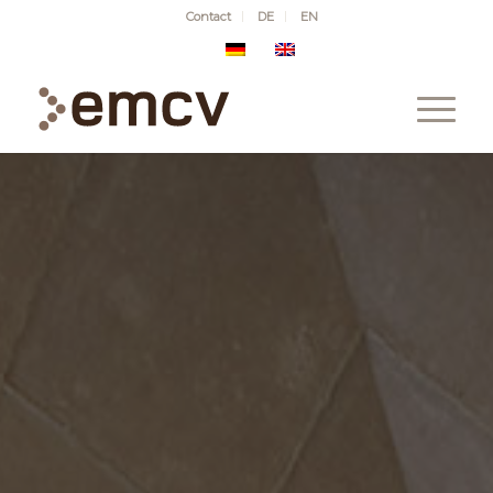
Contact
DE
EN