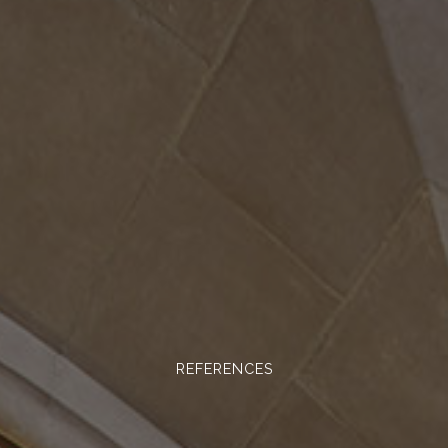
REFERENCES