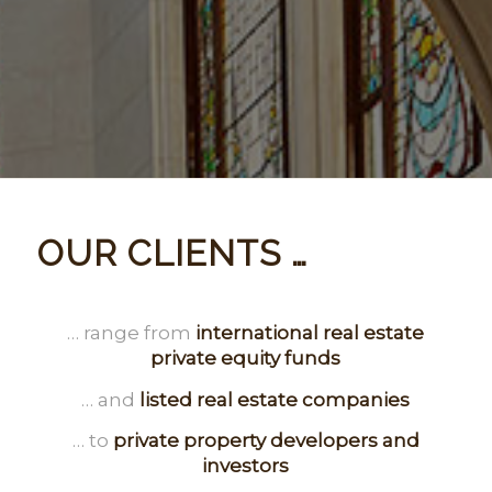
OUR CLIENTS …
… range from
international real estate
private equity funds
… and
listed real estate companies
… to
private property developers and
investors